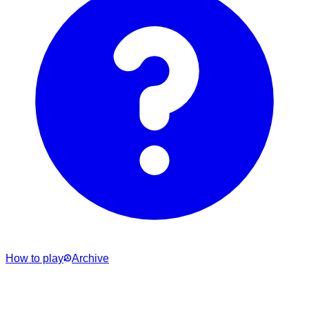
How to play
Archive