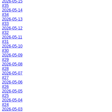
2026-05-15
#
35
2026-05-14
#
34
2026-05-13
#
33
2026-05-12
#
32
2026-05-11
#
31
2026-05-10
#
30
2026-05-09
#
29
2026-05-08
#
28
2026-05-07
#
27
2026-05-06
#
26
2026-05-05
#
25
2026-05-04
#
24
2026-05-03