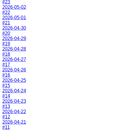
#
23
2026-05-02
#
22
2026-05-01
#
21
2026-04-30
#
20
2026-04-29
#
19
2026-04-28
#
18
2026-04-27
#
17
2026-04-26
#
16
2026-04-25
#
15
2026-04-24
#
14
2026-04-23
#
13
2026-04-22
#
12
2026-04-21
#
11