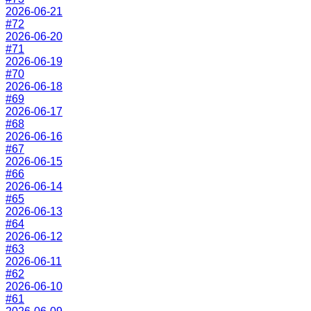
2026-06-21
#
72
2026-06-20
#
71
2026-06-19
#
70
2026-06-18
#
69
2026-06-17
#
68
2026-06-16
#
67
2026-06-15
#
66
2026-06-14
#
65
2026-06-13
#
64
2026-06-12
#
63
2026-06-11
#
62
2026-06-10
#
61