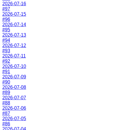
2026-07-16
#
97
2026-07-15
#
96
2026-07-14
#
95
2026-07-13
#
94
2026-07-12
#
93
2026-07-11
#
92
2026-07-10
#
91
2026-07-09
#
90
2026-07-08
#
89
2026-07-07
#
88
2026-07-06
#
87
2026-07-05
#
86
2026-07-04