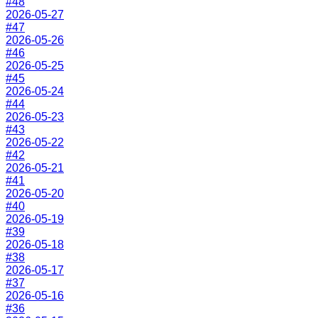
#
48
2026-05-27
#
47
2026-05-26
#
46
2026-05-25
#
45
2026-05-24
#
44
2026-05-23
#
43
2026-05-22
#
42
2026-05-21
#
41
2026-05-20
#
40
2026-05-19
#
39
2026-05-18
#
38
2026-05-17
#
37
2026-05-16
#
36