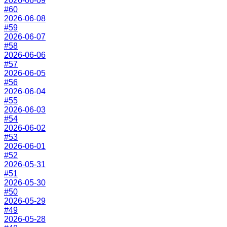
2026-06-09
#
60
2026-06-08
#
59
2026-06-07
#
58
2026-06-06
#
57
2026-06-05
#
56
2026-06-04
#
55
2026-06-03
#
54
2026-06-02
#
53
2026-06-01
#
52
2026-05-31
#
51
2026-05-30
#
50
2026-05-29
#
49
2026-05-28