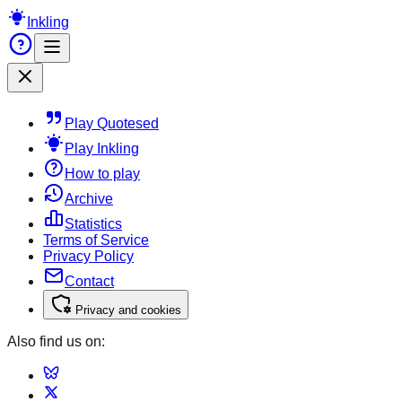
Inkling
Play Quotesed
Play Inkling
How to play
Archive
Statistics
Terms of Service
Privacy Policy
Contact
Privacy and cookies
Also find us on: