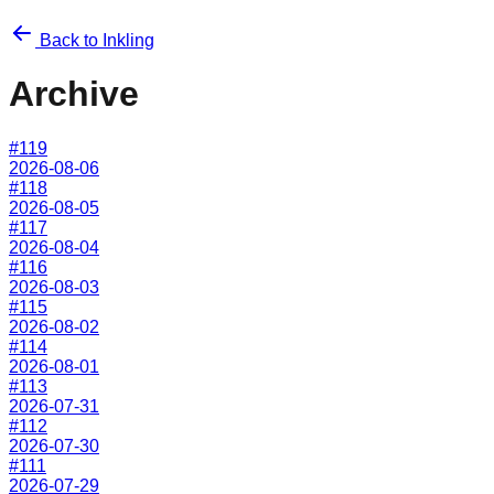
Back to Inkling
Archive
#
119
2026-08-06
#
118
2026-08-05
#
117
2026-08-04
#
116
2026-08-03
#
115
2026-08-02
#
114
2026-08-01
#
113
2026-07-31
#
112
2026-07-30
#
111
2026-07-29