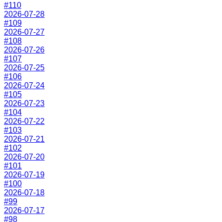
#
110
2026-07-28
#
109
2026-07-27
#
108
2026-07-26
#
107
2026-07-25
#
106
2026-07-24
#
105
2026-07-23
#
104
2026-07-22
#
103
2026-07-21
#
102
2026-07-20
#
101
2026-07-19
#
100
2026-07-18
#
99
2026-07-17
#
98