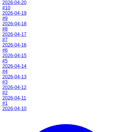
2026-04-20
#
10
2026-04-19
#
9
2026-04-18
#
8
2026-04-17
#
7
2026-04-16
#
6
2026-04-15
#
5
2026-04-14
#
4
2026-04-13
#
3
2026-04-12
#
2
2026-04-11
#
1
2026-04-10