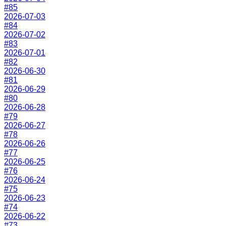
#
85
2026-07-03
#
84
2026-07-02
#
83
2026-07-01
#
82
2026-06-30
#
81
2026-06-29
#
80
2026-06-28
#
79
2026-06-27
#
78
2026-06-26
#
77
2026-06-25
#
76
2026-06-24
#
75
2026-06-23
#
74
2026-06-22
#
73