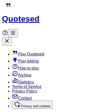
Quotesed
Play Quotesed
Play Inkling
How to play
Archive
Statistics
Terms of Service
Privacy Policy
Contact
Privacy and cookies