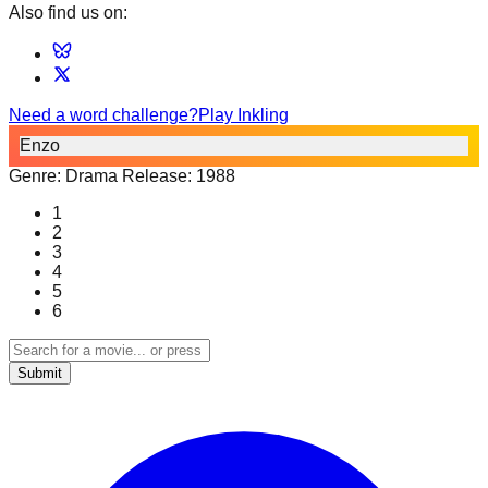
Also find us on:
Need a word challenge?
Play Inkling
Enzo
Genre:
Drama
Release:
1988
1
2
3
4
5
6
Submit