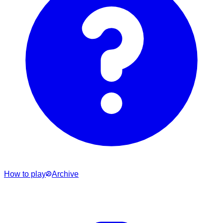
How to play
Archive