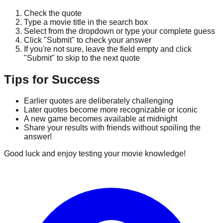
Check the quote
Type a movie title in the search box
Select from the dropdown or type your complete guess
Click "Submit" to check your answer
If you're not sure, leave the field empty and click
"Submit" to skip to the next quote
Tips for Success
Earlier quotes are deliberately challenging
Later quotes become more recognizable or iconic
A new game becomes available at midnight
Share your results with friends without spoiling the
answer!
Good luck and enjoy testing your movie knowledge!