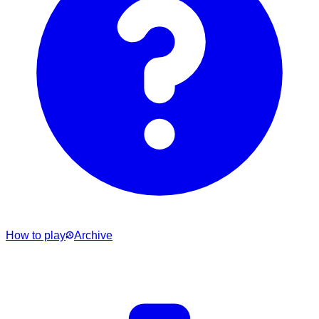
How to play
Archive