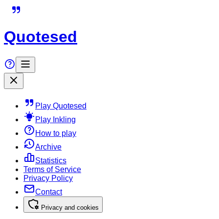
Quotesed
Play Quotesed
Play Inkling
How to play
Archive
Statistics
Terms of Service
Privacy Policy
Contact
Privacy and cookies