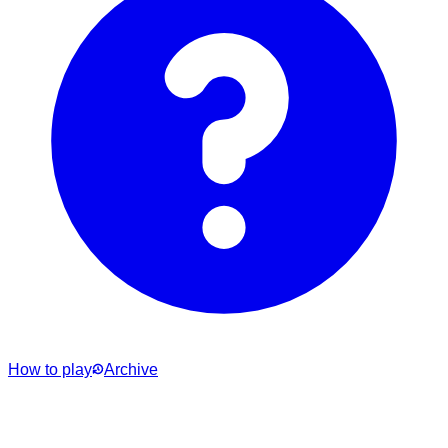
How to play
Archive