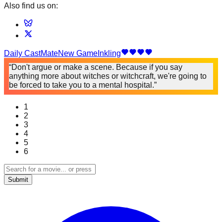
Also find us on:
Daily
CastMate
New Game
Inkling
“Don't argue or make a scene. Because if you say
anything more about witches or witchcraft, we're going to
be forced to take you to a mental hospital.”
1
2
3
4
5
6
Submit