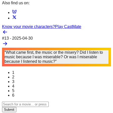
Also find us on:
Know your movie characters?
Play CastMate
#
13
-
2025-04-30
“What came first, the music or the misery? Did I listen to
music because I was miserable? Or was I miserable
because I listened to music?”
1
2
3
4
5
6
Submit