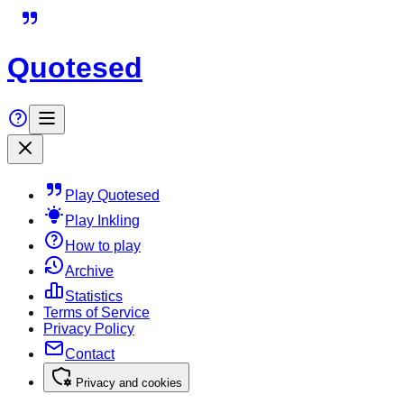
Quotesed
Play Quotesed
Play Inkling
How to play
Archive
Statistics
Terms of Service
Privacy Policy
Contact
Privacy and cookies