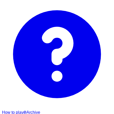
How to play
Archive