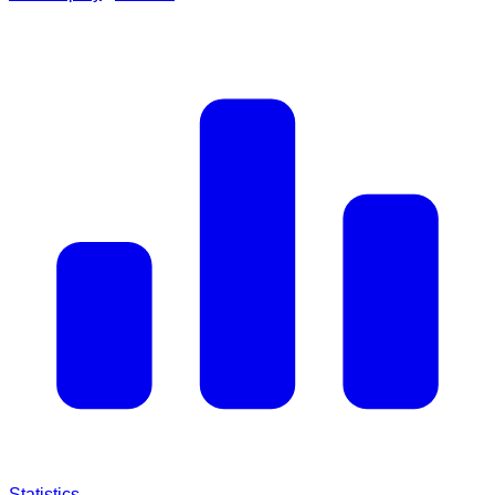
Statistics