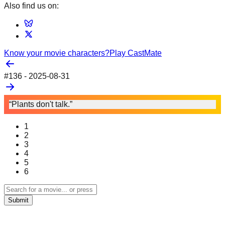
Also find us on:
Know your movie characters?
Play CastMate
#
136
-
2025-08-31
“Plants don't talk.”
1
2
3
4
5
6
Submit