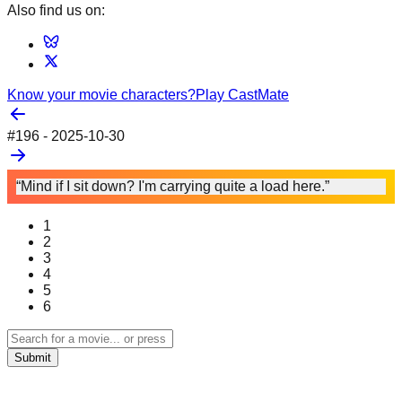
Also find us on:
Know your movie characters?
Play CastMate
#
196
-
2025-10-30
“Mind if I sit down? I'm carrying quite a load here.”
1
2
3
4
5
6
Submit