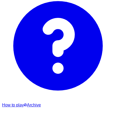
How to play
Archive