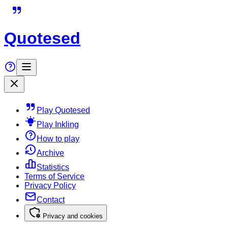
Quotesed
Play Quotesed
Play Inkling
How to play
Archive
Statistics
Terms of Service
Privacy Policy
Contact
Privacy and cookies