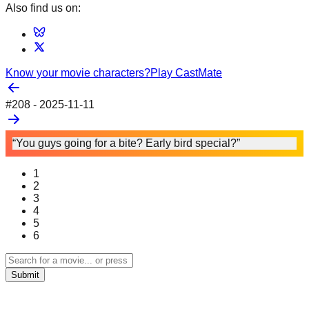
Also find us on:
Know your movie characters?
Play CastMate
#
208
-
2025-11-11
“You guys going for a bite? Early bird special?”
1
2
3
4
5
6
Submit