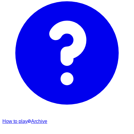
How to play
Archive