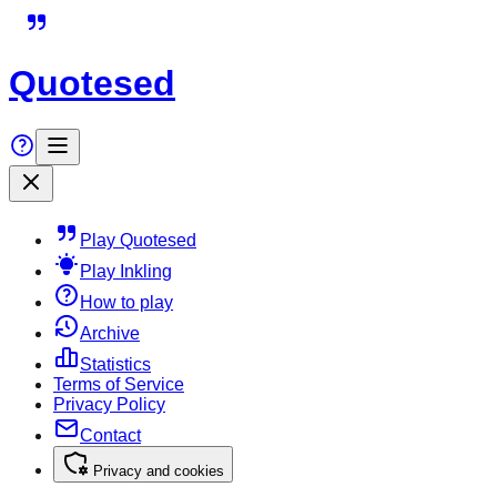
Quotesed
Play Quotesed
Play Inkling
How to play
Archive
Statistics
Terms of Service
Privacy Policy
Contact
Privacy and cookies