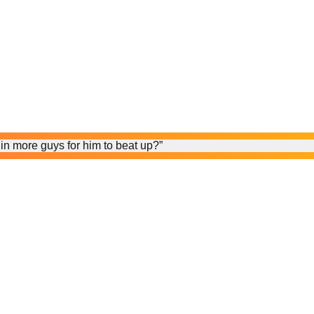
in more guys for him to beat up?”