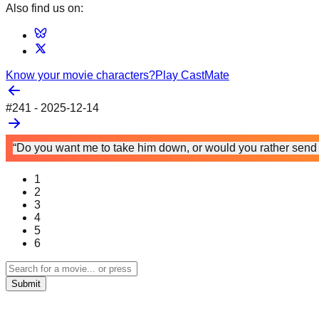
Also find us on:
Know your movie characters?
Play CastMate
#
241
-
2025-12-14
“Do you want me to take him down, or would you rather send 
1
2
3
4
5
6
Submit