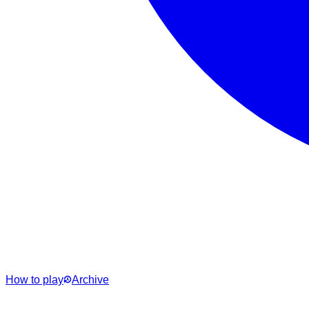
How to play
Archive