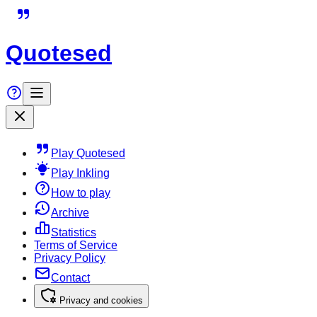
Quotesed
Play Quotesed
Play Inkling
How to play
Archive
Statistics
Terms of Service
Privacy Policy
Contact
Privacy and cookies