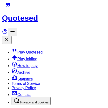
Quotesed
Play Quotesed
Play Inkling
How to play
Archive
Statistics
Terms of Service
Privacy Policy
Contact
Privacy and cookies