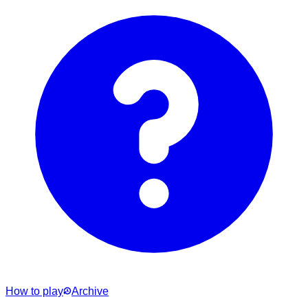
How to play
Archive