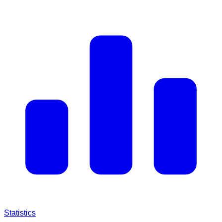
Statistics