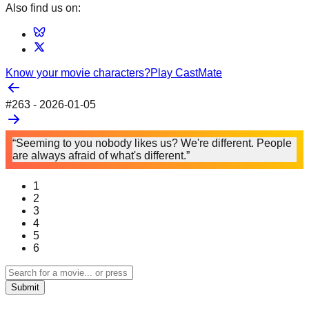
Also find us on:
Know your movie characters?
Play CastMate
#
263
-
2026-01-05
“Seeming to you nobody likes us? We're different. People
are always afraid of what's different.”
1
2
3
4
5
6
Submit