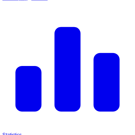
Statistics