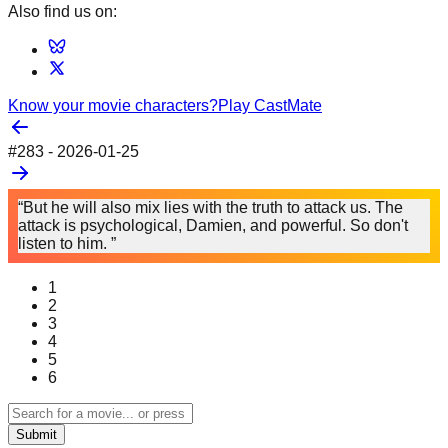
Also find us on:
Know your movie characters?
Play CastMate
#
283
-
2026-01-25
“But he will also mix lies with the truth to attack us. The
attack is psychological, Damien, and powerful. So don't
listen to him. ”
1
2
3
4
5
6
Submit