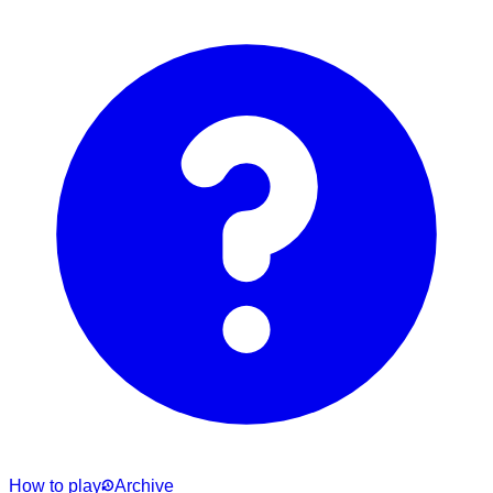
How to play
Archive