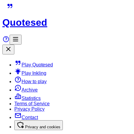
Quotesed
Play Quotesed
Play Inkling
How to play
Archive
Statistics
Terms of Service
Privacy Policy
Contact
Privacy and cookies