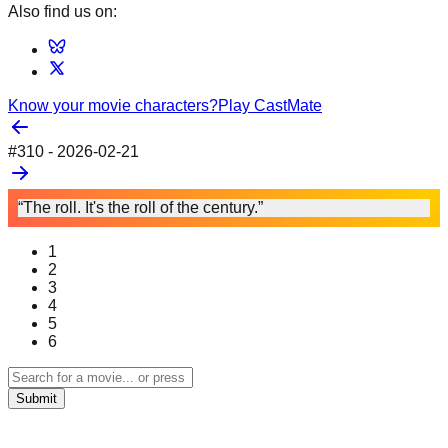
Also find us on:
Know your movie characters?
Play CastMate
#
310
-
2026-02-21
“The roll. It's the roll of the century.”
1
2
3
4
5
6
Submit