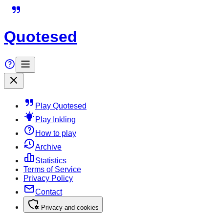
Quotesed
Play Quotesed
Play Inkling
How to play
Archive
Statistics
Terms of Service
Privacy Policy
Contact
Privacy and cookies