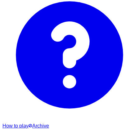
How to play
Archive