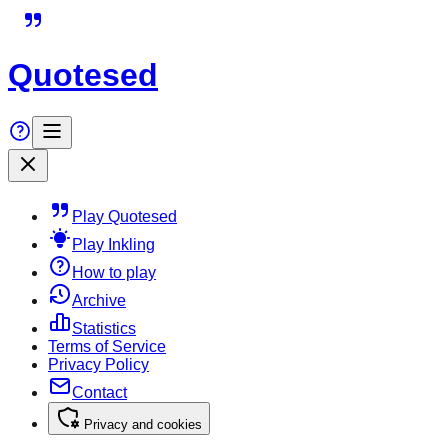
Quotesed
Play Quotesed
Play Inkling
How to play
Archive
Statistics
Terms of Service
Privacy Policy
Contact
Privacy and cookies