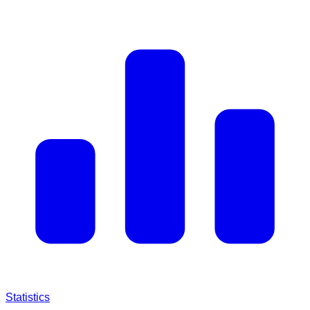
Statistics