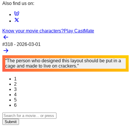
Also find us on:
Know your movie characters?
Play CastMate
#
318
-
2026-03-01
“The person who designed this layout should be put in a
cage and made to live on crackers.”
1
2
3
4
5
6
Submit