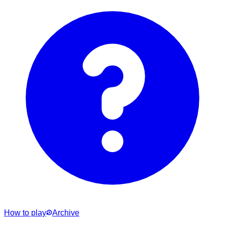
How to play
Archive