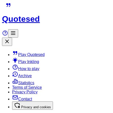
Quotesed
Play Quotesed
Play Inkling
How to play
Archive
Statistics
Terms of Service
Privacy Policy
Contact
Privacy and cookies