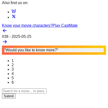
Also find us on:
Know your movie characters?
Play CastMate
#
38
-
2025-05-25
“Would you like to know more?”
1
2
3
4
5
6
Submit