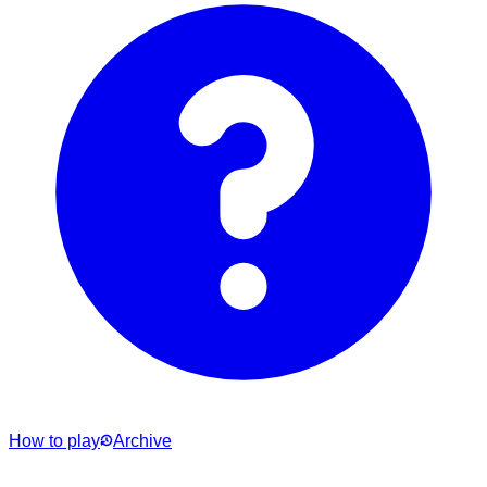
How to play
Archive