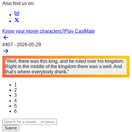
Also find us on:
Know your movie characters?
Play CastMate
#
407
-
2026-05-29
“Well, there was this king, and he ruled over his kingdom.
Right in the middle of the kingdom there was a well. And
that's where everybody drank.”
1
2
3
4
5
6
Submit