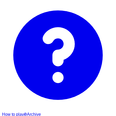
How to play
Archive