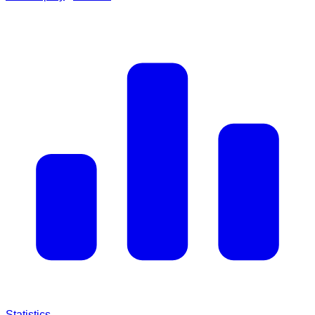
Statistics