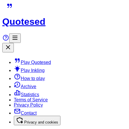
Quotesed
Play Quotesed
Play Inkling
How to play
Archive
Statistics
Terms of Service
Privacy Policy
Contact
Privacy and cookies