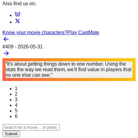
Also find us on:
Know your movie characters?
Play CastMate
#
409
-
2026-05-31
“It's about getting things down to one number. Using the
stats the way we read them, we'll find value in players that
no one else can see.”
1
2
3
4
5
6
Submit