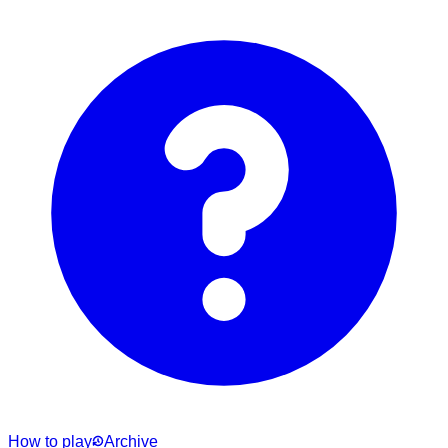
How to play
Archive