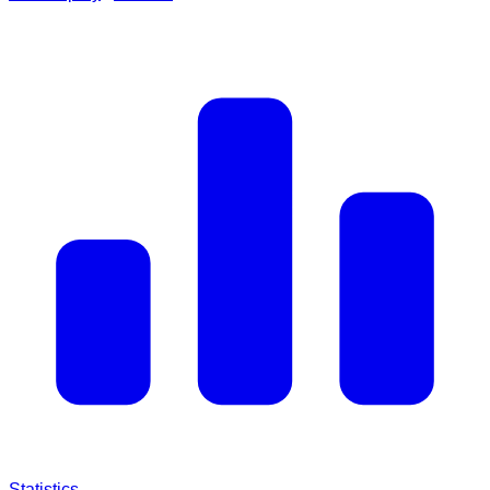
Statistics