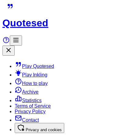
Quotesed
Play Quotesed
Play Inkling
How to play
Archive
Statistics
Terms of Service
Privacy Policy
Contact
Privacy and cookies