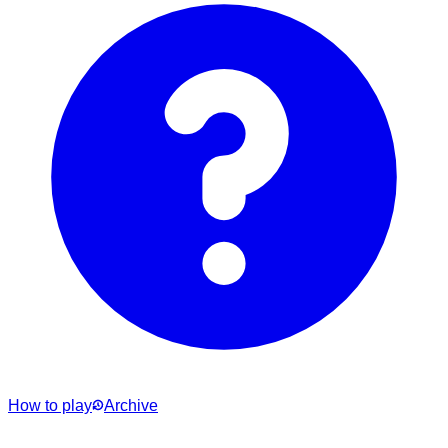
How to play
Archive