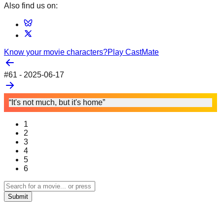
Also find us on:
Know your movie characters?
Play CastMate
#
61
-
2025-06-17
“It's not much, but it's home”
1
2
3
4
5
6
Submit