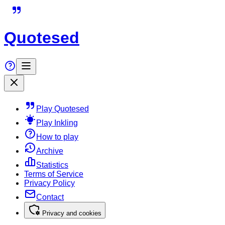
Quotesed
Play Quotesed
Play Inkling
How to play
Archive
Statistics
Terms of Service
Privacy Policy
Contact
Privacy and cookies