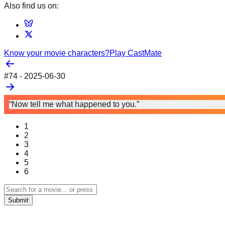
Also find us on:
Know your movie characters?
Play CastMate
#
74
-
2025-06-30
“Now tell me what happened to you.”
1
2
3
4
5
6
Submit