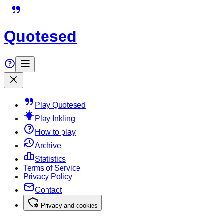
Quotesed
Play Quotesed
Play Inkling
How to play
Archive
Statistics
Terms of Service
Privacy Policy
Contact
Privacy and cookies