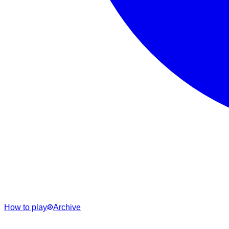
How to play
Archive