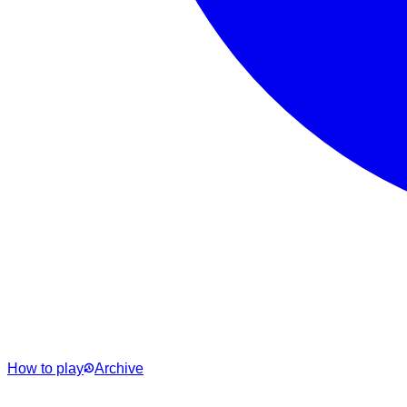
How to play
Archive