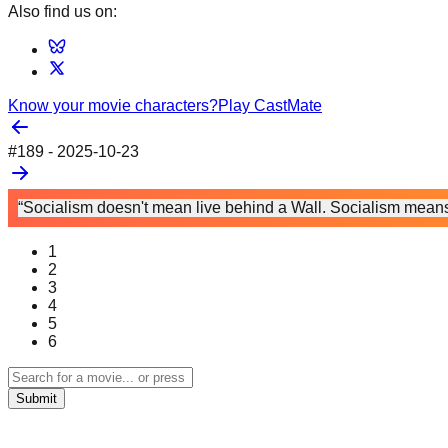
Also find us on:
Know your movie characters?
Play CastMate
#
189
-
2025-10-23
“Socialism doesn't mean live behind a Wall. Socialism means 
1
2
3
4
5
6
Submit