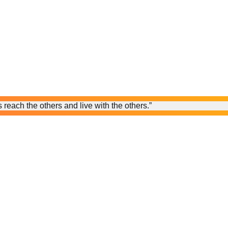
reach the others and live with the others.”