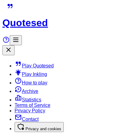
Quotesed
Play Quotesed
Play Inkling
How to play
Archive
Statistics
Terms of Service
Privacy Policy
Contact
Privacy and cookies