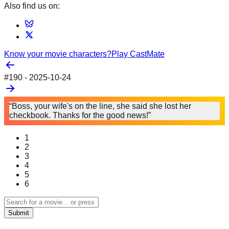
Also find us on:
Know your movie characters?
Play CastMate
#
190
-
2025-10-24
“Boss, your wife's on the line, she said she lost her
checkbook. Thanks for the good news!”
1
2
3
4
5
6
Submit