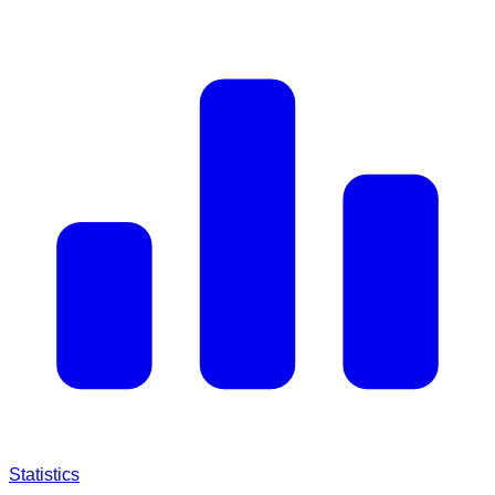
Statistics