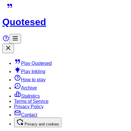
Quotesed
Play Quotesed
Play Inkling
How to play
Archive
Statistics
Terms of Service
Privacy Policy
Contact
Privacy and cookies