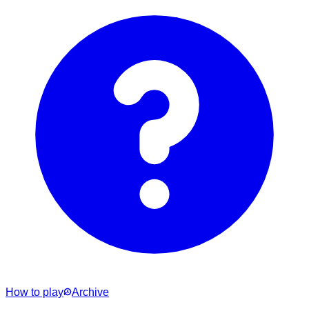
How to play
Archive